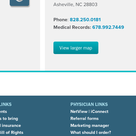
Asheville, NC 28803
Phone
:
828.250.0181
Medical Records:
678.992.7449
View larger map
LINKS
PHYSICIAN LINKS
ents
NetView
|
iConnect
 to bring
Referral forms
d insurance
Marketing manager
ill of Rights
What should I order?