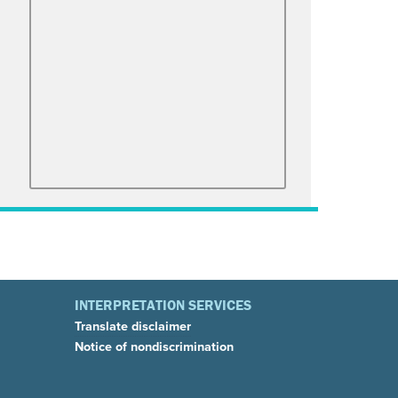
INTERPRETATION SERVICES
Translate disclaimer
Notice of nondiscrimination