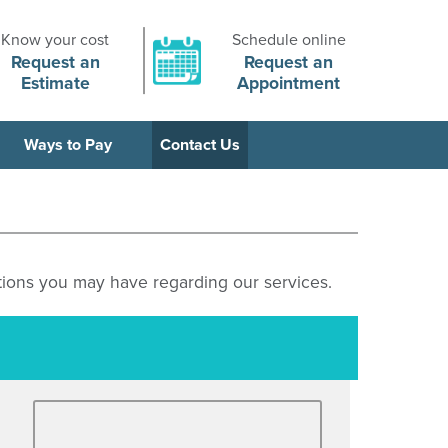
Know your cost
Schedule online
Request an
Request an
Estimate
Appointment
Ways to Pay
Contact Us
ions you may have regarding our services.