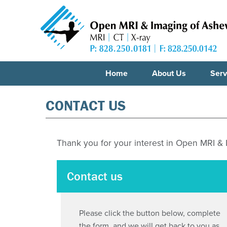
Home
About Us
Serv
CONTACT US
Thank you for your interest in Open MRI &
Contact us
Please click the button below, complete
the form, and we will get back to you as