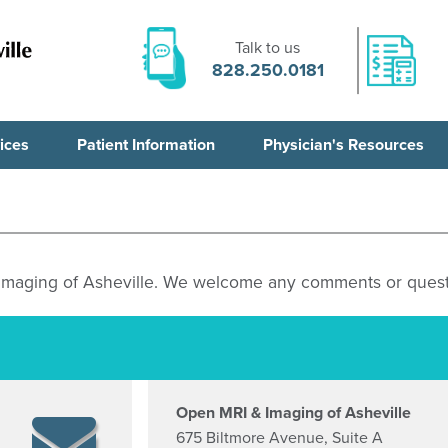
Talk to us
828.250.0181
ices
Patient Information
Physician's Resources
 Imaging of Asheville. We welcome any comments or quest
Open MRI & Imaging of Asheville
675 Biltmore Avenue, Suite A