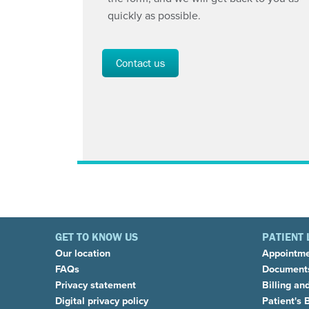
quickly as possible.
Contact us
GET TO KNOW US
PATIENT 
Our location
Appointm
FAQs
Documents
Privacy statement
Billing an
Digital privacy policy
Patient's B